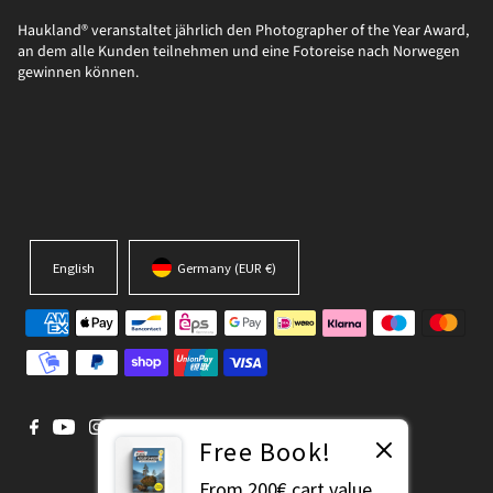
Haukland® veranstaltet jährlich den Photographer of the Year Award,
an dem alle Kunden teilnehmen und eine Fotoreise nach Norwegen
gewinnen können.
English
Germany (EUR €)
Free Book!
From 200€ cart value