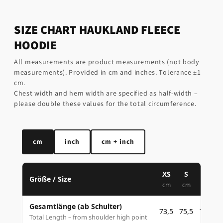
SIZE CHART HAUKLAND FLEECE
HOODIE
All measurements are product measurements (not body
measurements). Provided in cm and inches. Tolerance ±1
cm.
Chest width and hem width are specified as half-width –
please double these values for the total circumference.
cm
inch
cm + inch
XS
S
M
Größe / Size
cm
cm
cm
Gesamtlänge (ab Schulter)
73,5
75,5
77,5
Total Length – from shoulder high point