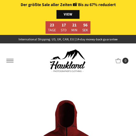
Der größte Sale aller Zeiten
📸
Bis zu 67% reduziert
Skip to content
VIEW
23
17
21
54
TAGE
STD
MIN
SEK
International Shipping: US, UK, CAN, EU | 14-day money-back guarantee
0