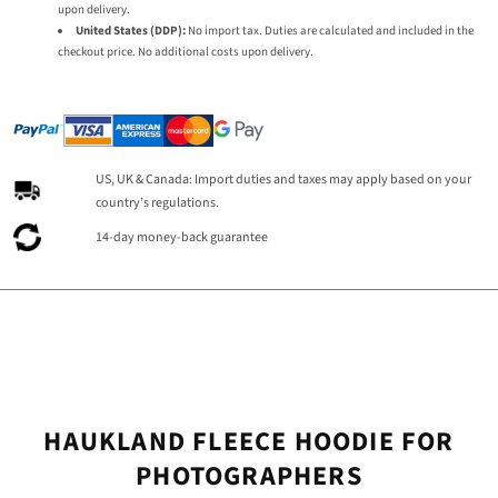
upon delivery.
United States (DDP):
No import tax. Duties are calculated and included in the
checkout price. No additional costs upon delivery.
US, UK & Canada: Import duties and taxes may apply based on your
country’s regulations.
14-day money-back guarantee
HAUKLAND FLEECE HOODIE FOR
PHOTOGRAPHERS