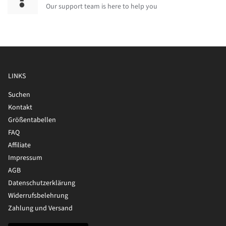
Our support team is here to help you
LINKS
Suchen
Kontakt
Größentabellen
FAQ
Affiliate
Impressum
AGB
Datenschutzerklärung
Widerrufsbelehrung
Zahlung und Versand