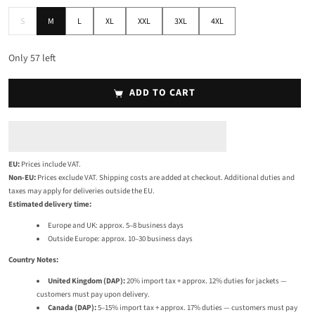
S
M
L
XL
XXL
3XL
4XL
S
M
L
XL
XXL
3XL
4XL
Only
57
left
ADD TO CART
EU:
Prices include VAT.
Non-EU:
Prices exclude VAT. Shipping costs are added at checkout. Additional duties and
taxes may apply for deliveries outside the EU.
Estimated delivery time:
Europe and UK: approx. 5–8 business days
Outside Europe: approx. 10–30 business days
Country Notes:
United Kingdom (DAP):
20% import tax + approx. 12% duties for jackets —
customers must pay upon delivery.
Canada (DAP):
5–15% import tax + approx. 17% duties — customers must pay