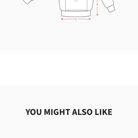
YOU MIGHT ALSO LIKE