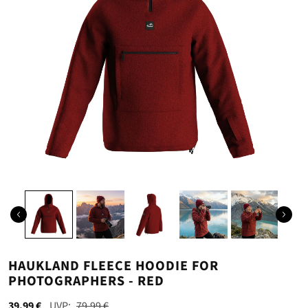
HAUKLAND FLEECE HOODIE FOR
PHOTOGRAPHERS - RED
39,99 €
79,99 €