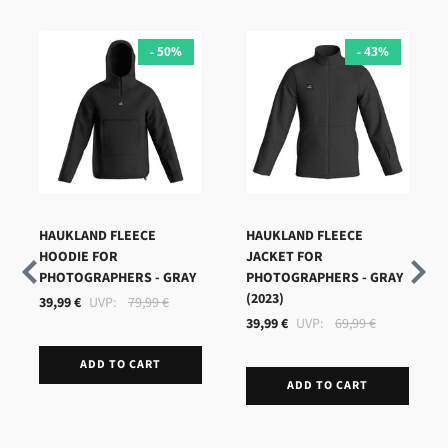
- 50%
- 43%
HAUKLAND FLEECE
HAUKLAND FLEECE
HOODIE FOR
JACKET FOR
PHOTOGRAPHERS - GRAY
PHOTOGRAPHERS - GRAY
(2023)
39,99 €
79,99 €
39,99 €
69,99 €
ADD TO CART
ADD TO CART