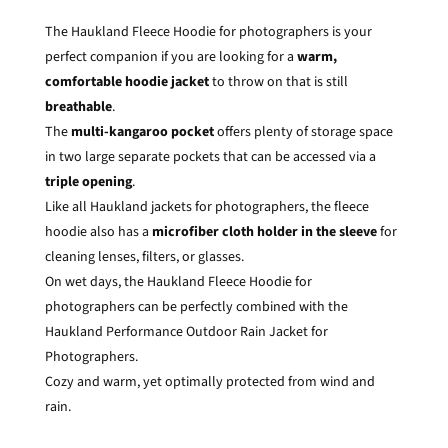
The Haukland Fleece Hoodie for photographers is your
perfect companion if you are looking for a
warm,
comfortable hoodie jacket
to throw on that is still
breathable
.
The
multi-kangaroo pocket
offers plenty of storage space
in two large separate pockets that can be accessed via a
triple opening
.
Like all Haukland jackets for photographers, the fleece
hoodie also has a
microfiber cloth holder in the sleeve
for
cleaning lenses, filters, or glasses.
On wet days, the Haukland Fleece Hoodie for
photographers can be perfectly combined with the
Haukland Performance Outdoor Rain Jacket for
Photographers
.
Cozy and warm, yet optimally protected from wind and
rain.