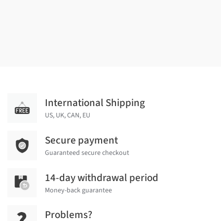
International Shipping
US, UK, CAN, EU
Secure payment
Guaranteed secure checkout
14-day withdrawal period
Money-back guarantee
Problems?