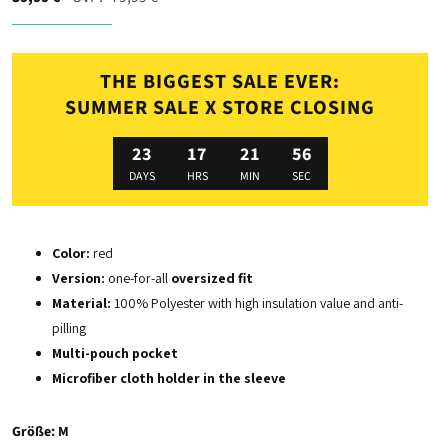
THE BIGGEST SALE EVER:
SUMMER SALE X STORE CLOSING
23
17
21
54
DAYS
HRS
MIN
SEC
Color:
red
Version:
o
ne-for-all
o
versized fit
Material:
100% Polyester with high insulation value and anti-
pilling
Multi-pouch pocket
Microfiber cloth holder in the sleeve
Größe:
M