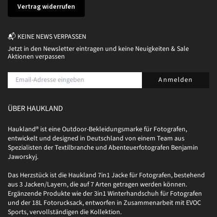
Vertrag widerrufen
📬 KEINE NEWS VERPASSEN
Jetzt in den Newsletter eintragen und keine Neuigkeiten & Sale
Aktionen verpassen
Anmelden
ÜBER HAUKLAND
Haukland® ist eine Outdoor-Bekleidungsmarke für Fotografen,
entwickelt und designed in Deutschland von einem Team aus
Spezialisten der Textilbranche und Abenteuerfotografen Benjamin
Jaworskyj.
Das Herzstück ist die Haukland 7in1 Jacke für Fotografen, bestehend
aus 3 Jacken/Layern, die auf 7 Arten getragen werden können.
Ergänzende Produkte wie der 3in1 Winterhandschuh für Fotografen
und der 18L Fotorucksack, entworfen in Zusammenarbeit mit EVOC
Sports, vervollständigen die Kollektion.