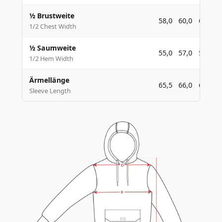
½ Brustweite
58,0
60,0
62,0
1/2 Chest Width
½ Saumweite
55,0
57,0
59,0
1/2 Hem Width
Ärmellänge
65,5
66,0
66,5
Sleeve Length